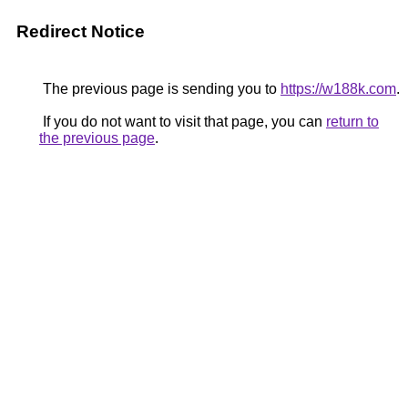
Redirect Notice
The previous page is sending you to
https://w188k.com
.
If you do not want to visit that page, you can
return to
the previous page
.