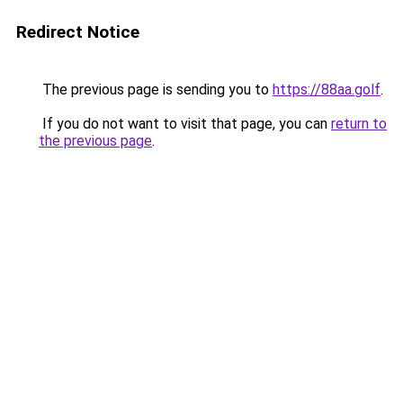
Redirect Notice
The previous page is sending you to
https://88aa.golf
.
If you do not want to visit that page, you can
return to
the previous page
.