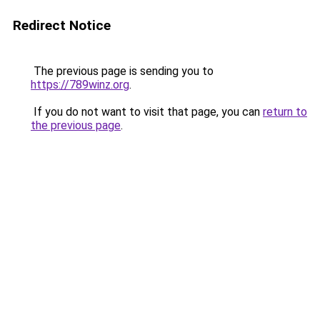
Redirect Notice
The previous page is sending you to
https://789winz.org
.
If you do not want to visit that page, you can
return to
the previous page
.