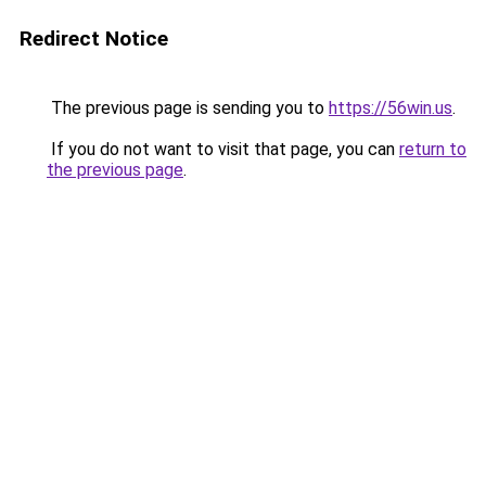
Redirect Notice
The previous page is sending you to
https://56win.us
.
If you do not want to visit that page, you can
return to
the previous page
.