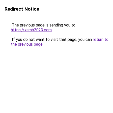
Redirect Notice
The previous page is sending you to
https://xsmb2023.com
.
If you do not want to visit that page, you can
return to
the previous page
.