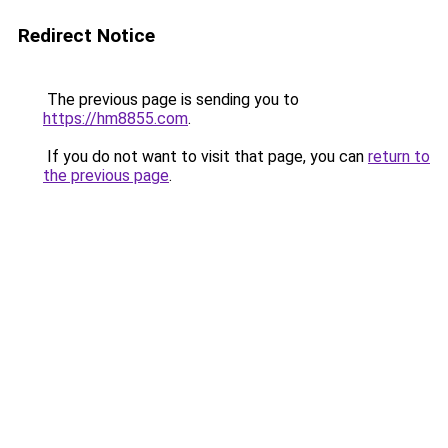
Redirect Notice
The previous page is sending you to
https://hm8855.com
.
If you do not want to visit that page, you can
return to
the previous page
.