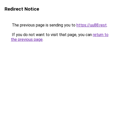
Redirect Notice
The previous page is sending you to
https://uu88.rest
.
If you do not want to visit that page, you can
return to
the previous page
.