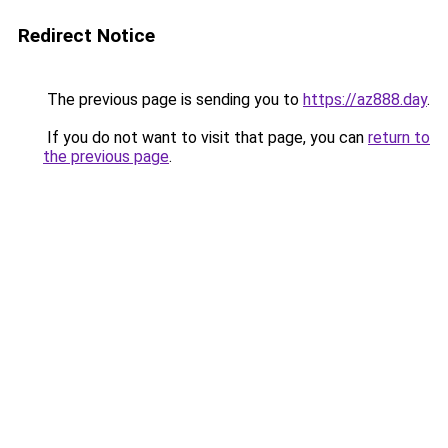
Redirect Notice
The previous page is sending you to
https://az888.day
.
If you do not want to visit that page, you can
return to
the previous page
.