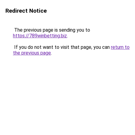
Redirect Notice
The previous page is sending you to
https://789winbetting.biz
.
If you do not want to visit that page, you can
return to
the previous page
.