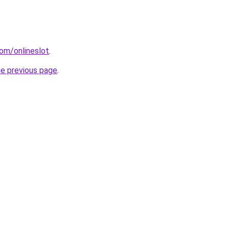
om/onlineslot
.
he previous page
.