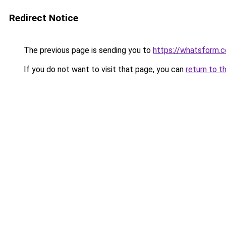
Redirect Notice
The previous page is sending you to
https://whatsform.c
If you do not want to visit that page, you can
return to t