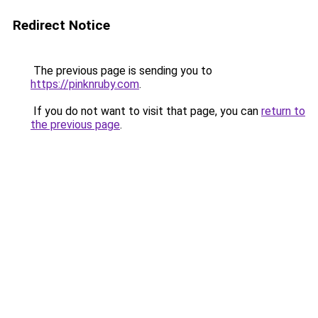
Redirect Notice
The previous page is sending you to
https://pinknruby.com
.
If you do not want to visit that page, you can
return to
the previous page
.