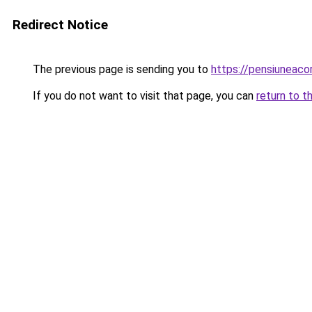
Redirect Notice
The previous page is sending you to
https://pensiuneac
If you do not want to visit that page, you can
return to t