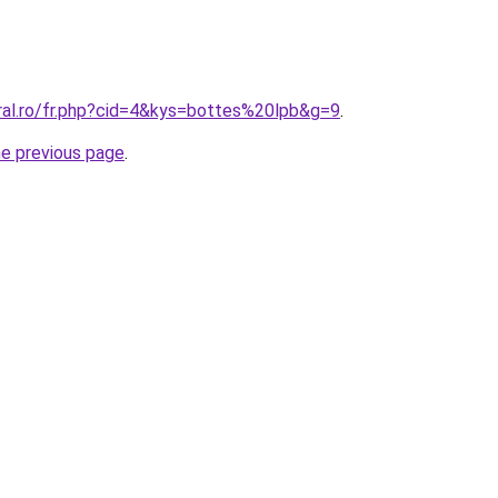
oral.ro/fr.php?cid=4&kys=bottes%20lpb&g=9
.
he previous page
.