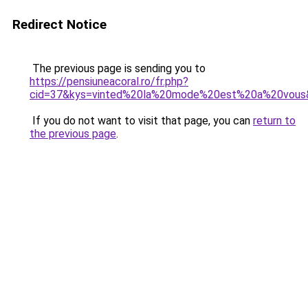
Redirect Notice
The previous page is sending you to
https://pensiuneacoral.ro/fr.php?
cid=37&kys=vinted%20la%20mode%20est%20a%20vous
If you do not want to visit that page, you can
return to
the previous page
.