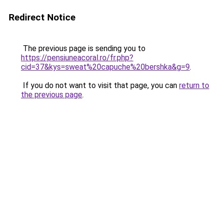
Redirect Notice
The previous page is sending you to
https://pensiuneacoral.ro/fr.php?
cid=37&kys=sweat%20capuche%20bershka&g=9
.
If you do not want to visit that page, you can
return to
the previous page
.