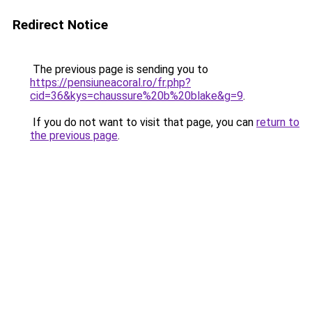
Redirect Notice
The previous page is sending you to
https://pensiuneacoral.ro/fr.php?
cid=36&kys=chaussure%20b%20blake&g=9
.
If you do not want to visit that page, you can
return to
the previous page
.