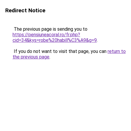
Redirect Notice
The previous page is sending you to
https://pensiuneacoral.ro/fr.php?
cid=34&kys=robe%20habill%C3%A9&g=9
.
If you do not want to visit that page, you can
return to
the previous page
.