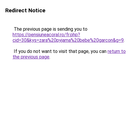
Redirect Notice
The previous page is sending you to
https://pensiuneacoral.ro/fr.php?
cid=30&kys=zara%20pyjama%20bebe%20garcon&g=9
.
If you do not want to visit that page, you can
return to
the previous page
.