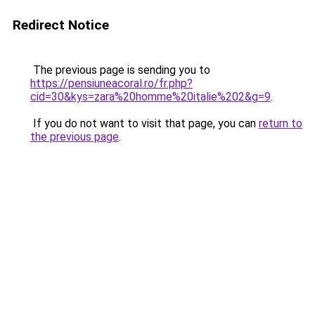
Redirect Notice
The previous page is sending you to
https://pensiuneacoral.ro/fr.php?
cid=30&kys=zara%20homme%20italie%202&g=9
.
If you do not want to visit that page, you can
return to
the previous page
.