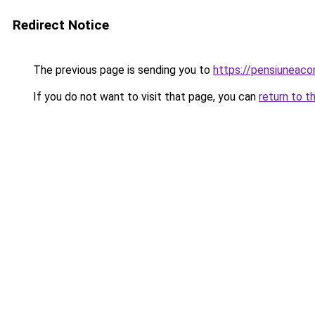
Redirect Notice
The previous page is sending you to
https://pensiunea
If you do not want to visit that page, you can
return to t