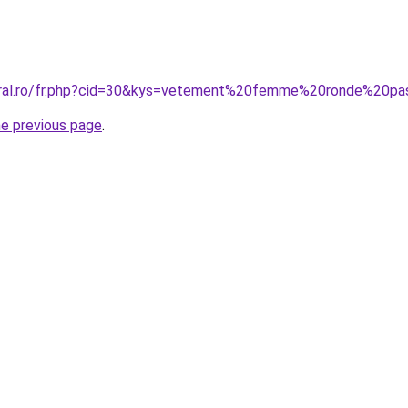
coral.ro/fr.php?cid=30&kys=vetement%20femme%20ronde%20p
he previous page
.