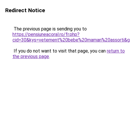
Redirect Notice
The previous page is sending you to
https://pensiuneacoral.ro/fr.php?
cid=30&kys=vetement%20bebe%20maman%20assorti&g
If you do not want to visit that page, you can
return to
the previous page
.