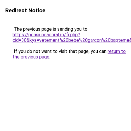
Redirect Notice
The previous page is sending you to
https://pensiuneacoral.ro/fr.php?
cid=30&kys=vetement%20bebe%20garcon%20bapteme
If you do not want to visit that page, you can
return to
the previous page
.