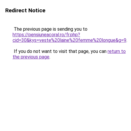
Redirect Notice
The previous page is sending you to
https://pensiuneacoral.ro/fr.php?
cid=30&kys=veste%20laine%20femme%20longue&g=9
.
If you do not want to visit that page, you can
return to
the previous page
.