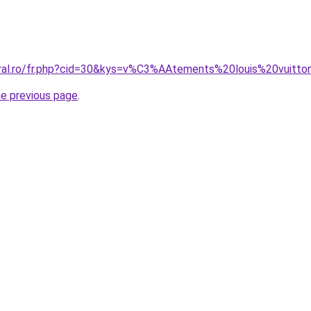
oral.ro/fr.php?cid=30&kys=v%C3%AAtements%20louis%20vuitt
he previous page
.