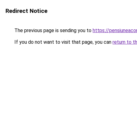
Redirect Notice
The previous page is sending you to
https://pensiuneac
If you do not want to visit that page, you can
return to t