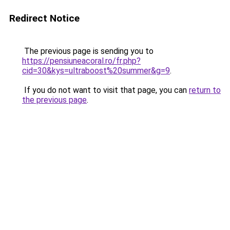
Redirect Notice
The previous page is sending you to
https://pensiuneacoral.ro/fr.php?
cid=30&kys=ultraboost%20summer&g=9
.
If you do not want to visit that page, you can
return to
the previous page
.