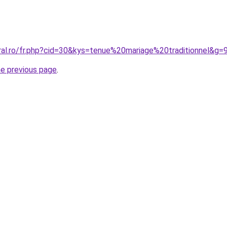
ral.ro/fr.php?cid=30&kys=tenue%20mariage%20traditionnel&g=
he previous page
.