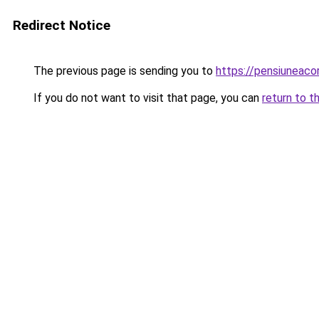
Redirect Notice
The previous page is sending you to
https://pensiuneaco
If you do not want to visit that page, you can
return to t