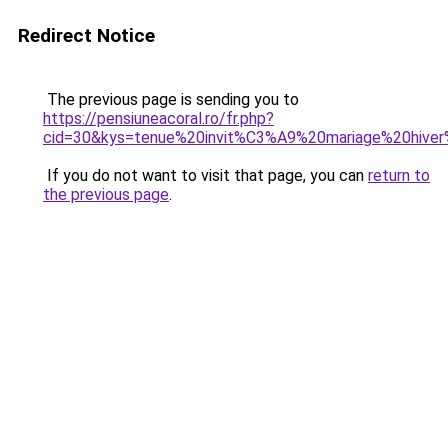
Redirect Notice
The previous page is sending you to
https://pensiuneacoral.ro/fr.php?
cid=30&kys=tenue%20invit%C3%A9%20mariage%20hiv
If you do not want to visit that page, you can
return to
the previous page
.