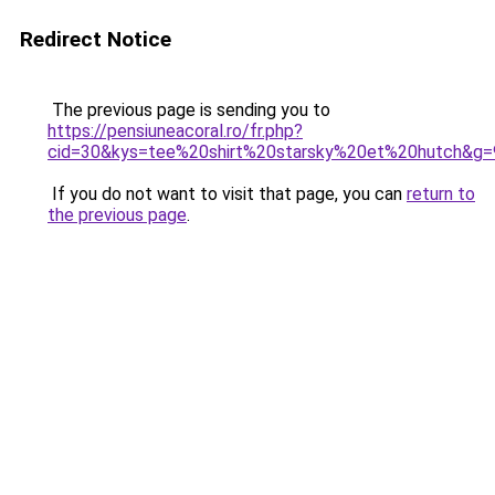
Redirect Notice
The previous page is sending you to
https://pensiuneacoral.ro/fr.php?
cid=30&kys=tee%20shirt%20starsky%20et%20hutch&g=
If you do not want to visit that page, you can
return to
the previous page
.