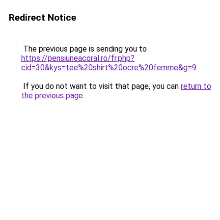
Redirect Notice
The previous page is sending you to
https://pensiuneacoral.ro/fr.php?
cid=30&kys=tee%20shirt%20ocre%20femme&g=9
.
If you do not want to visit that page, you can
return to
the previous page
.