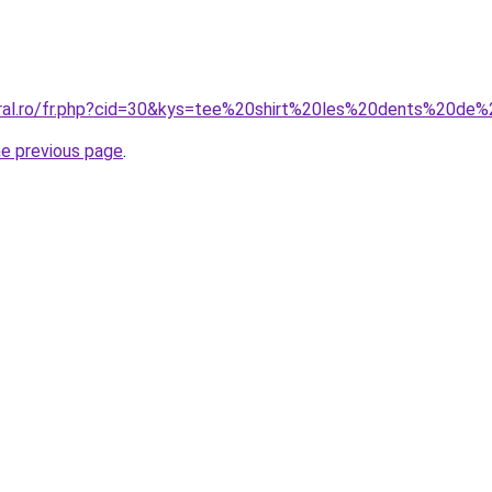
oral.ro/fr.php?cid=30&kys=tee%20shirt%20les%20dents%20d
he previous page
.