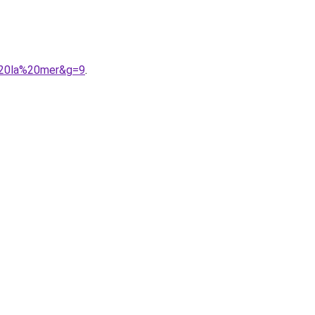
e%20la%20mer&g=9
.