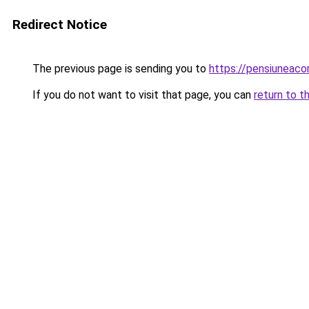
Redirect Notice
The previous page is sending you to
https://pensiuneac
If you do not want to visit that page, you can
return to t