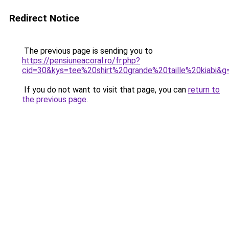
Redirect Notice
The previous page is sending you to
https://pensiuneacoral.ro/fr.php?
cid=30&kys=tee%20shirt%20grande%20taille%20kiabi&g
If you do not want to visit that page, you can
return to
the previous page
.