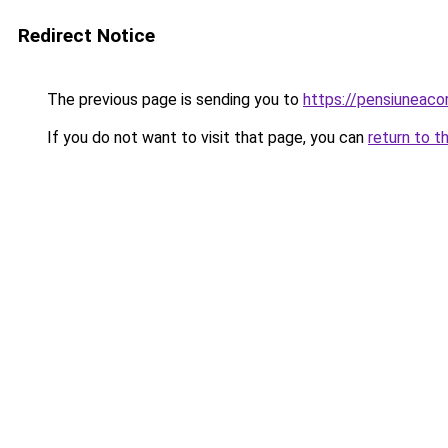
Redirect Notice
The previous page is sending you to
https://pensiuneaco
If you do not want to visit that page, you can
return to t