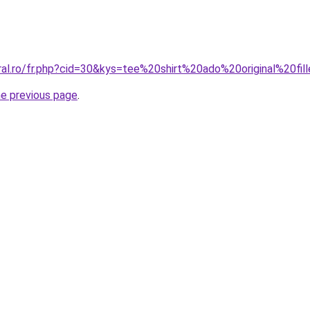
ral.ro/fr.php?cid=30&kys=tee%20shirt%20ado%20original%20fil
he previous page
.