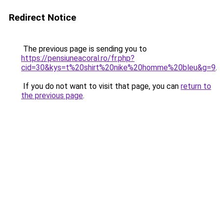
Redirect Notice
The previous page is sending you to
https://pensiuneacoral.ro/fr.php?
cid=30&kys=t%20shirt%20nike%20homme%20bleu&g=9
.
If you do not want to visit that page, you can
return to
the previous page
.