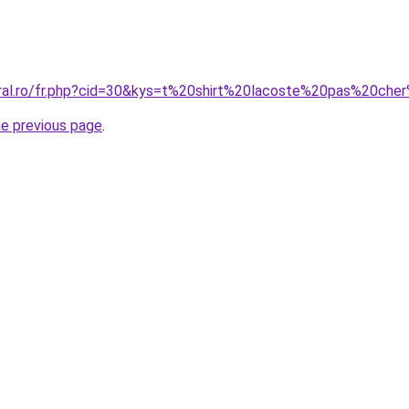
coral.ro/fr.php?cid=30&kys=t%20shirt%20lacoste%20pas%20c
he previous page
.