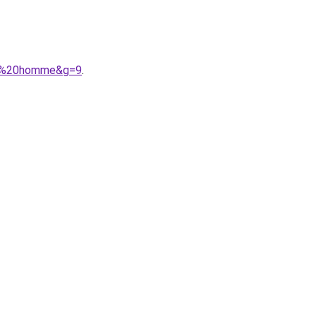
her%20homme&g=9
.