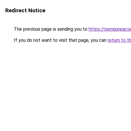
Redirect Notice
The previous page is sending you to
https://pensiunea
If you do not want to visit that page, you can
return to t