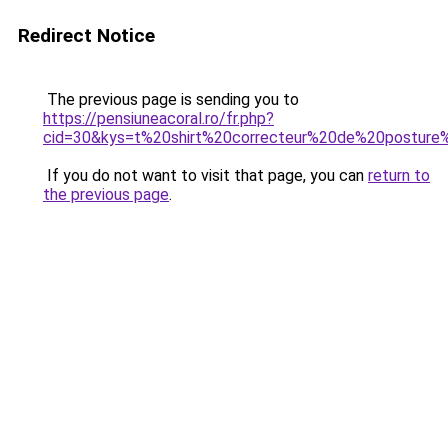
Redirect Notice
The previous page is sending you to
https://pensiuneacoral.ro/fr.php?
cid=30&kys=t%20shirt%20correcteur%20de%20postur
If you do not want to visit that page, you can
return to
the previous page
.