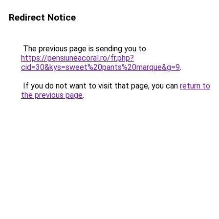
Redirect Notice
The previous page is sending you to
https://pensiuneacoral.ro/fr.php?
cid=30&kys=sweet%20pants%20marque&g=9
.
If you do not want to visit that page, you can
return to
the previous page
.