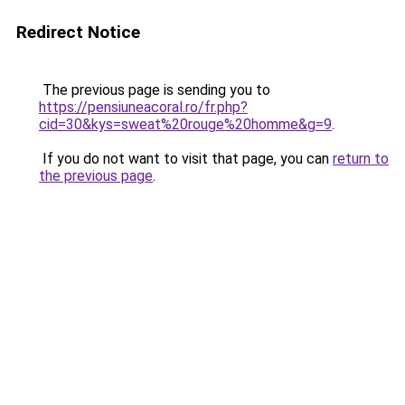
Redirect Notice
The previous page is sending you to
https://pensiuneacoral.ro/fr.php?
cid=30&kys=sweat%20rouge%20homme&g=9
.
If you do not want to visit that page, you can
return to
the previous page
.