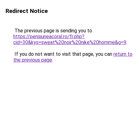
Redirect Notice
The previous page is sending you to
https://pensiuneacoral.ro/fr.php?
cid=30&kys=sweat%20noir%20nike%20homme&g=9
.
If you do not want to visit that page, you can
return to
the previous page
.