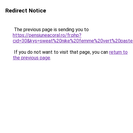
Redirect Notice
The previous page is sending you to
https://pensiuneacoral.ro/fr.php?
cid=30&kys=sweat%20nike%20femme%20vert%20paste
If you do not want to visit that page, you can
return to
the previous page
.