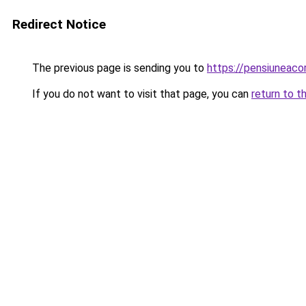
Redirect Notice
The previous page is sending you to
https://pensiuneac
If you do not want to visit that page, you can
return to t