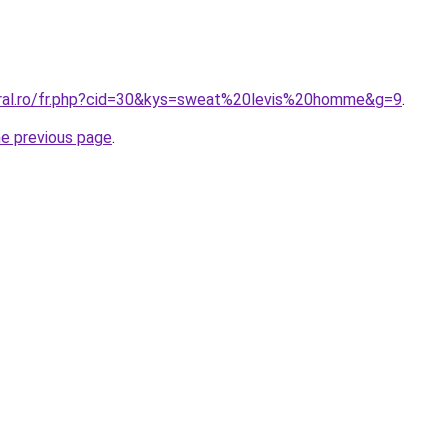
oral.ro/fr.php?cid=30&kys=sweat%20levis%20homme&g=9
.
he previous page
.