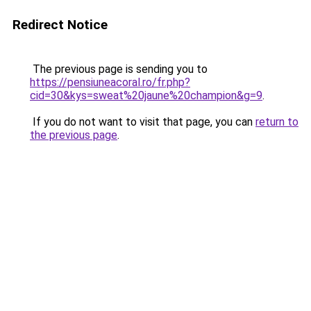
Redirect Notice
The previous page is sending you to
https://pensiuneacoral.ro/fr.php?
cid=30&kys=sweat%20jaune%20champion&g=9
.
If you do not want to visit that page, you can
return to
the previous page
.