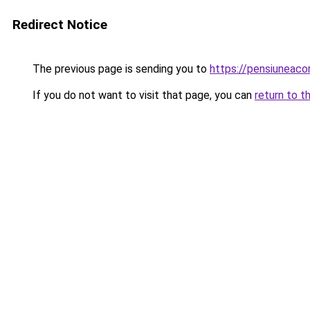
Redirect Notice
The previous page is sending you to
https://pensiuneaco
If you do not want to visit that page, you can
return to t