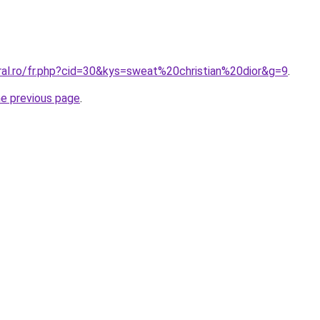
ral.ro/fr.php?cid=30&kys=sweat%20christian%20dior&g=9
.
he previous page
.