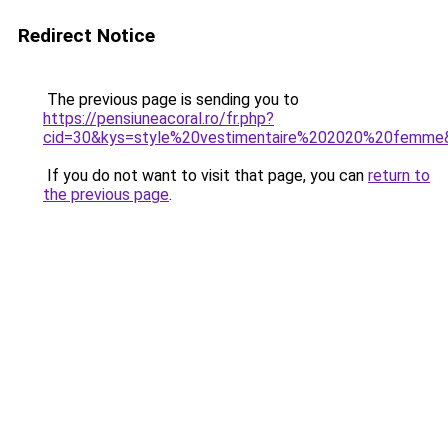
Redirect Notice
The previous page is sending you to
https://pensiuneacoral.ro/fr.php?
cid=30&kys=style%20vestimentaire%202020%20femme
If you do not want to visit that page, you can
return to
the previous page
.