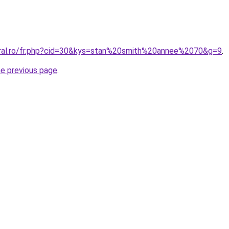
oral.ro/fr.php?cid=30&kys=stan%20smith%20annee%2070&g=9
.
he previous page
.