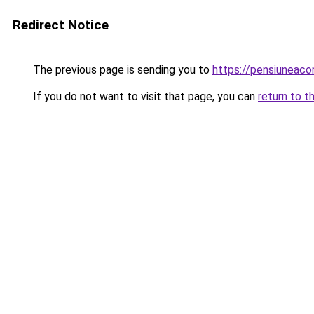
Redirect Notice
The previous page is sending you to
https://pensiuneac
If you do not want to visit that page, you can
return to t