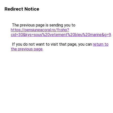
Redirect Notice
The previous page is sending you to
https://pensiuneacoral.ro/fr.php?
cid=30&kys=sous%20vetement%20bleu%20marine&g=9
.
If you do not want to visit that page, you can
return to
the previous page
.