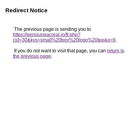
Redirect Notice
The previous page is sending you to
https://pensiuneacoral.ro/fr.php?
cid=30&kys=small%20box%20logo%20tee&g=9
.
If you do not want to visit that page, you can
return to
the previous page
.