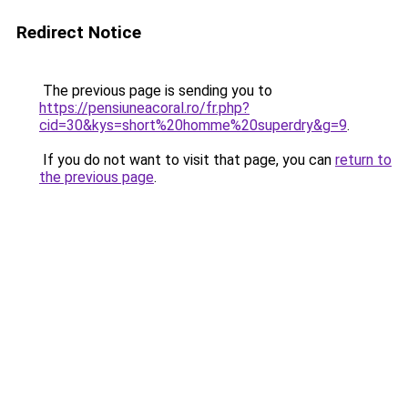
Redirect Notice
The previous page is sending you to
https://pensiuneacoral.ro/fr.php?
cid=30&kys=short%20homme%20superdry&g=9
.
If you do not want to visit that page, you can
return to
the previous page
.