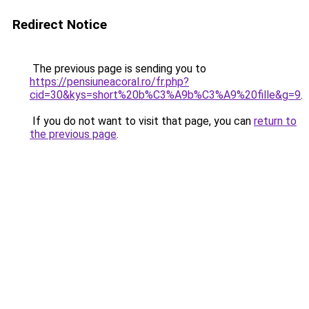
Redirect Notice
The previous page is sending you to
https://pensiuneacoral.ro/fr.php?
cid=30&kys=short%20b%C3%A9b%C3%A9%20fille&g=9
.
If you do not want to visit that page, you can
return to
the previous page
.