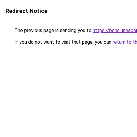
Redirect Notice
The previous page is sending you to
https://pensiuneac
If you do not want to visit that page, you can
return to t