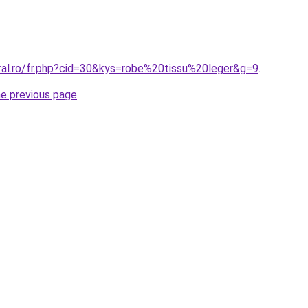
oral.ro/fr.php?cid=30&kys=robe%20tissu%20leger&g=9
.
he previous page
.