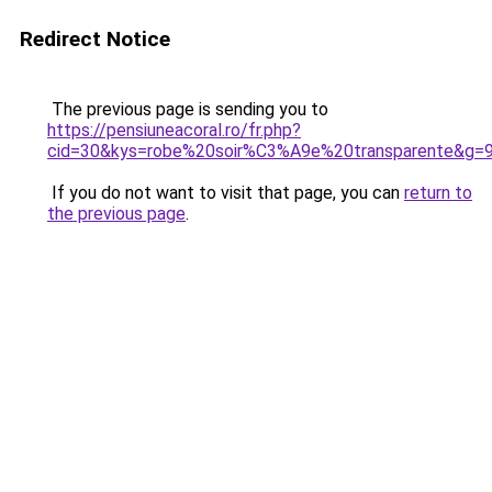
Redirect Notice
The previous page is sending you to
https://pensiuneacoral.ro/fr.php?
cid=30&kys=robe%20soir%C3%A9e%20transparente&g=
If you do not want to visit that page, you can
return to
the previous page
.