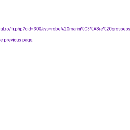
oral.ro/fr.php?cid=30&kys=robe%20marini%C3%A8re%20grosses
he previous page
.