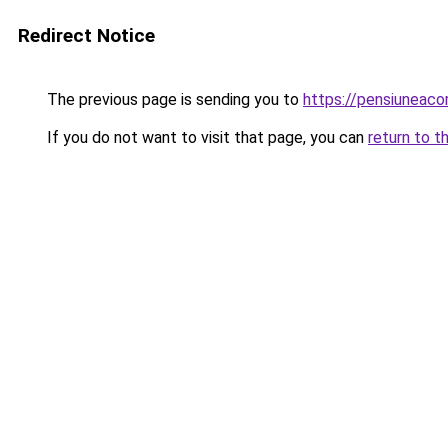
Redirect Notice
The previous page is sending you to
https://pensiuneac
If you do not want to visit that page, you can
return to t